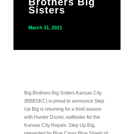
Brothers Big
Sisters
March 31, 2021
Big Brothers Big Sisters Kansas City
(BBBSKC) is proud to announce Step
Up Big is returning for a third season
with Hunter Dozier, outfielder for the
Kansas City Royals. Step Up Big,
presented by Blue Cross Blue Shield of