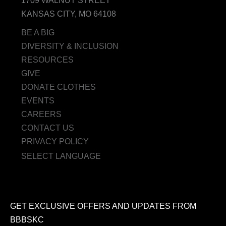
1709 WALNUT STREET
KANSAS CITY, MO 64108
BE A BIG
DIVERSITY & INCLUSION
RESOURCES
GIVE
DONATE CLOTHES
EVENTS
CAREERS
CONTACT US
PRIVACY POLICY
SELECT LANGUAGE
GET EXCLUSIVE OFFERS AND UPDATES FROM
BBBSKC