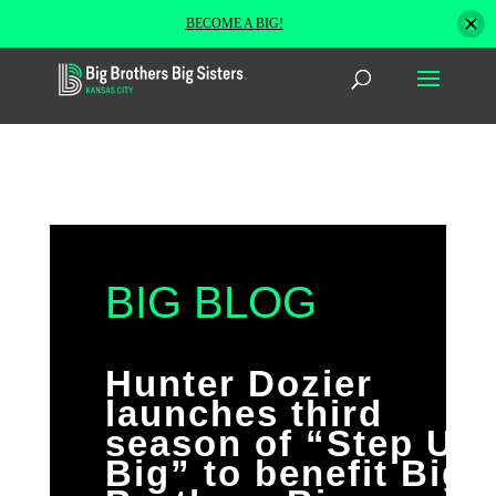
BECOME A BIG!
BIG BLOG
Hunter Dozier
launches third
season of “Step Up
Big” to benefit Big