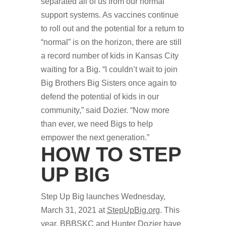
separated all of us from our normal
support systems. As vaccines continue
to roll out and the potential for a return to
“normal” is on the horizon, there are still
a record number of kids in Kansas City
waiting for a Big. “I couldn’t wait to join
Big Brothers Big Sisters once again to
defend the potential of kids in our
community,” said Dozier. “Now more
than ever, we need Bigs to help
empower the next generation.”
HOW TO STEP
UP BIG
Step Up Big launches Wednesday,
March 31, 2021 at
StepUpBig.org
. This
year, BBBSKC and Hunter Dozier have