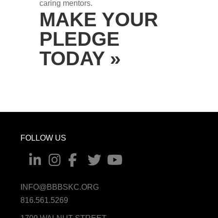
caring mentors.
MAKE YOUR
PLEDGE
TODAY »
FOLLOW US
INFO@BBBSKC.ORG
816.561.5269