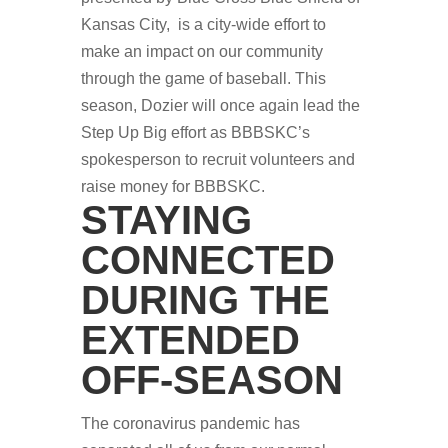
Kansas City, is a city-wide effort to
make an impact on our community
through the game of baseball. This
season, Dozier will once again lead the
Step Up Big effort as BBBSKC’s
spokesperson to recruit volunteers and
raise money for BBBSKC.
STAYING
CONNECTED
DURING THE
EXTENDED
OFF-SEASON
The coronavirus pandemic has