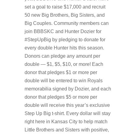
set a goal to raise $17,000 and recruit
50 new Big Brothers, Big Sisters, and
Big Couples. Community members can
join BBBSKC and Hunter Dozier for
#StepUpBig by pledging to donate for
every double Hunter hits this season.
Donors can pledge any amount per
double — $1, $5, $10, or more! Each
donor that pledges $1 or more per
double will be entered to win Royals
memorabilia signed by Dozier, and each
donor that pledges $5 or more per
double will receive this year’s exclusive
Step Up Big t-shirt. Every dollar will stay
right here in Kansas City to help match
Little Brothers and Sisters with positive,