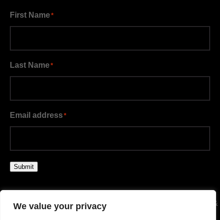
First Name
*
Last Name
*
Email address
*
Submit
© BIG BROTHERS BIG SISTERS KANSAS CITY | TERMS &
We value your privacy
CONDITIONS