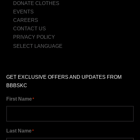
DONATE CLOTHES
EVENTS
CAREERS
CONTACT US
PRIVACY POLICY
SELECT LANGUAGE
GET EXCLUSIVE OFFERS AND UPDATES FROM
BBBSKC
First Name
*
Last Name
*