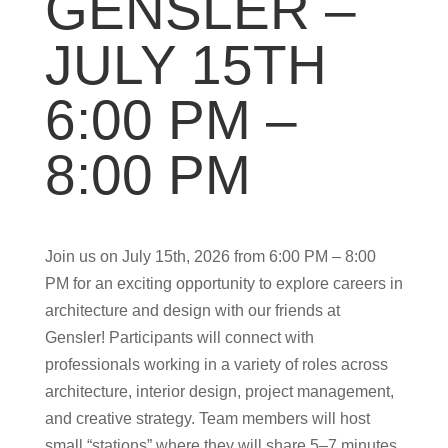
GENSLER –
JULY 15TH
6:00 PM –
8:00 PM
Join us on July 15th, 2026 from 6:00 PM – 8:00
PM for an exciting opportunity to explore careers in
architecture and design with our friends at
Gensler! Participants will connect with
professionals working in a variety of roles across
architecture, interior design, project management,
and creative strategy. Team members will host
small “stations” where they will share 5–7 minutes