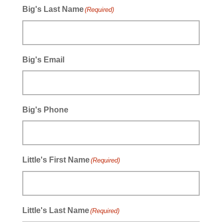
Big's Last Name
(Required)
Big's Email
Big's Phone
Little's First Name
(Required)
Little's Last Name
(Required)