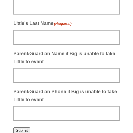
Little's Last Name
(Required)
Parent/Guardian Name if Big is unable to take
Little to event
Parent/Guardian Phone if Big is unable to take
Little to event
Submit