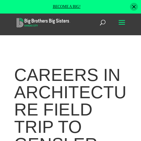
BECOME A BIG!
CAREERS IN
ARCHITECTU
RE FIELD
TRIP TO