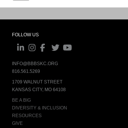
FOLLOW US
INFO@BBBSKC.ORG
816.561.5269
1709 WALNUT STREET
KANSAS CITY, MO 64108
BE A BIG
DIVERSITY & INCLUSION
RESOURCES
GIVE