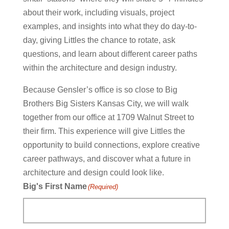
about their work, including visuals, project
examples, and insights into what they do day-to-
day, giving Littles the chance to rotate, ask
questions, and learn about different career paths
within the architecture and design industry.
Because Gensler’s office is so close to Big
Brothers Big Sisters Kansas City, we will walk
together from our office at 1709 Walnut Street to
their firm. This experience will give Littles the
opportunity to build connections, explore creative
career pathways, and discover what a future in
architecture and design could look like.
Big's First Name
(Required)