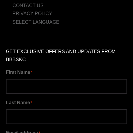
CONTACT US
PRIVACY POLICY
SELECT LANGUAGE
GET EXCLUSIVE OFFERS AND UPDATES FROM
BBBSKC
First Name
*
Last Name
*
Email address