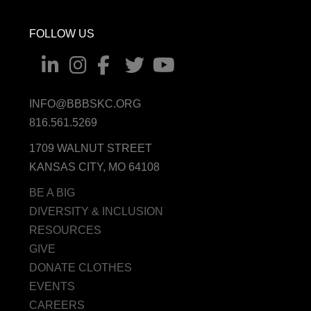
FOLLOW US
INFO@BBBSKC.ORG
816.561.5269
1709 WALNUT STREET
KANSAS CITY, MO 64108
BE A BIG
DIVERSITY & INCLUSION
RESOURCES
GIVE
DONATE CLOTHES
EVENTS
CAREERS