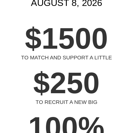
AUGUST 8, 2026
$1500
TO MATCH AND SUPPORT A LITTLE
$250
TO RECRUIT A NEW BIG
100
%