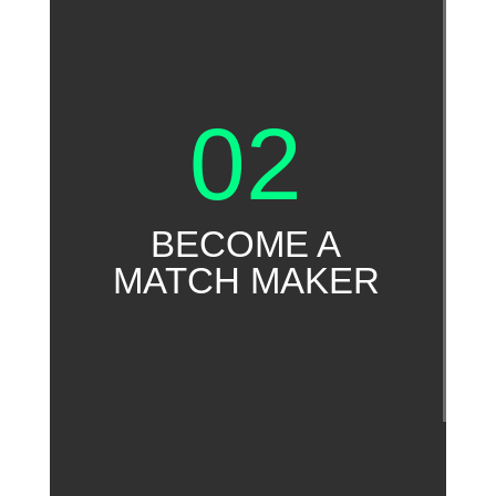
02
BECOME A
MATCH MAKER