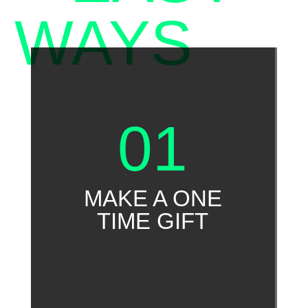
WAYS
TO
GIVE
01
MAKE A ONE
TIME GIFT