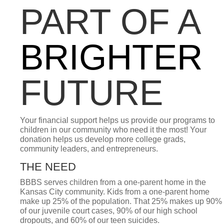
PART OF A
BRIGHTER
FUTURE
Your financial support helps us provide our programs to
children in our community who need it the most! Your
donation helps us develop more college grads,
community leaders, and entrepreneurs.
THE NEED
BBBS serves children from a one-parent home in the
Kansas City community. Kids from a one-parent home
make up 25% of the population. That 25% makes up 90%
of our juvenile court cases, 90% of our high school
dropouts, and 60% of our teen suicides.