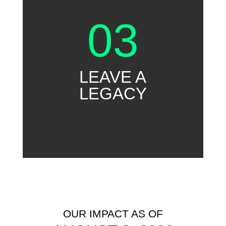
03
LEAVE A
LEGACY
OUR IMPACT AS OF