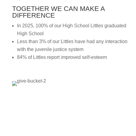
TOGETHER WE CAN MAKE A
DIFFERENCE
In 2025, 100% of our High School Littles graduated
High School
Less than 3% of our Littles have had any interaction
with the juvenile justice system
84% of Littles report improved self-esteem