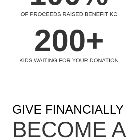
OF PROCEEDS RAISED BENEFIT KC
200+
KIDS WAITING FOR YOUR DONATION
GIVE FINANCIALLY
BECOME A