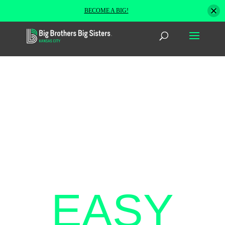
BECOME A BIG!
THREE
EASY