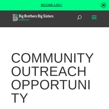
BECOME A BIG!
COMMUNITY
OUTREACH
OPPORTUNI
TY