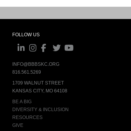
FOLLOW US
INFO@BBBSKC.ORG
816.561.5269
1709 WALNUT STREET
KANSAS CITY, MO 64108
BE A BIG
DIVERSITY & INCLUSION
RESOURCES
GIVE