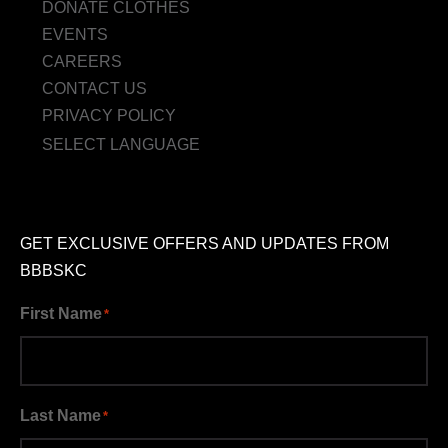
DONATE CLOTHES
EVENTS
CAREERS
CONTACT US
PRIVACY POLICY
SELECT LANGUAGE
GET EXCLUSIVE OFFERS AND UPDATES FROM
BBBSKC
First Name
*
Last Name
*