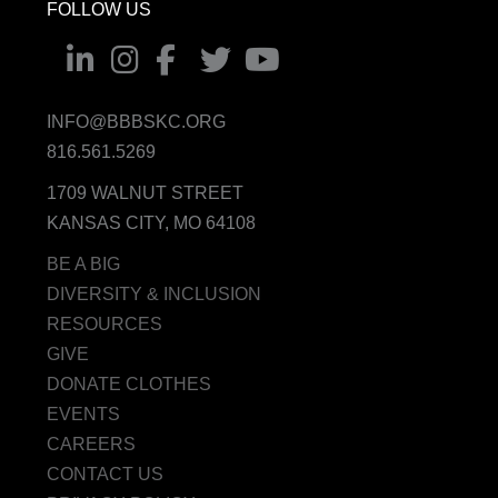
FOLLOW US
INFO@BBBSKC.ORG
816.561.5269
1709 WALNUT STREET
KANSAS CITY, MO 64108
BE A BIG
DIVERSITY & INCLUSION
RESOURCES
GIVE
DONATE CLOTHES
EVENTS
CAREERS
CONTACT US