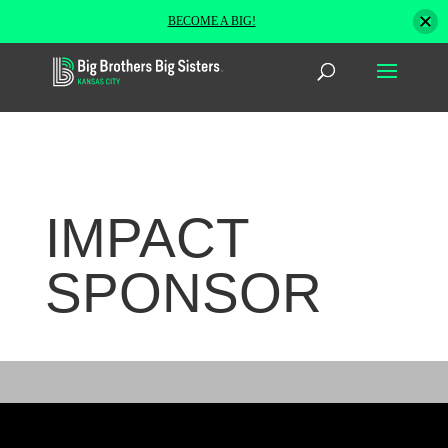
BECOME A BIG!
IMPACT
SPONSOR