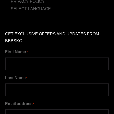
PRIVACY POLICY
SELECT LANGUAGE
GET EXCLUSIVE OFFERS AND UPDATES FROM
BBBSKC
First Name
*
Last Name
*
Email address
*