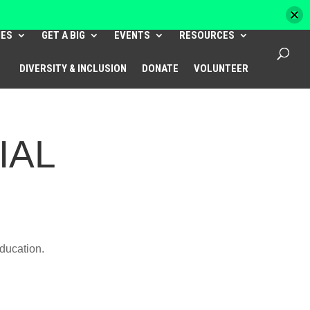
HES
GET A BIG
EVENTS
RESOURCES
DIVERSITY & INCLUSION
DONATE
VOLUNTEER
IAL
education.