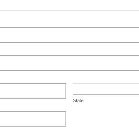
State