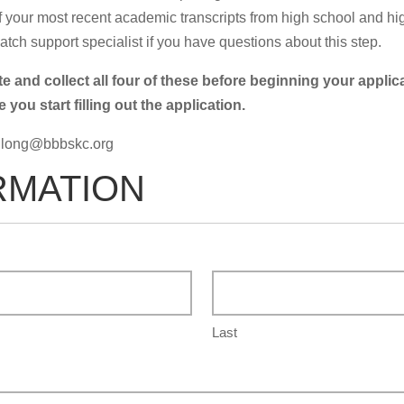
 your most recent academic transcripts from high school and high
tch support specialist if you have questions about this step.
and collect all four of these before beginning your appli
ou start filling out the application.
.long@bbbskc.org
RMATION
Last