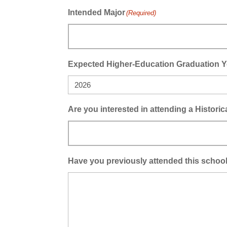
Intended Major
(Required)
Expected Higher-Education Graduation Y
Are you interested in attending a Histori
Have you previously attended this school 