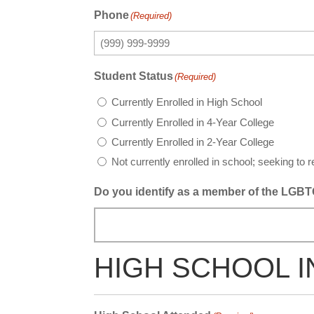
Phone
(Required)
Student Status
(Required)
Currently Enrolled in High School
Currently Enrolled in 4-Year College
Currently Enrolled in 2-Year College
Not currently enrolled in school; seeking to r
Do you identify as a member of the LGBTQ
HIGH SCHOOL 