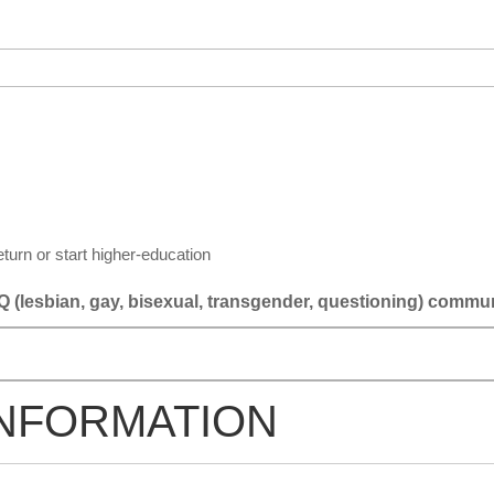
eturn or start higher-education
 (lesbian, gay, bisexual, transgender, questioning) commu
INFORMATION