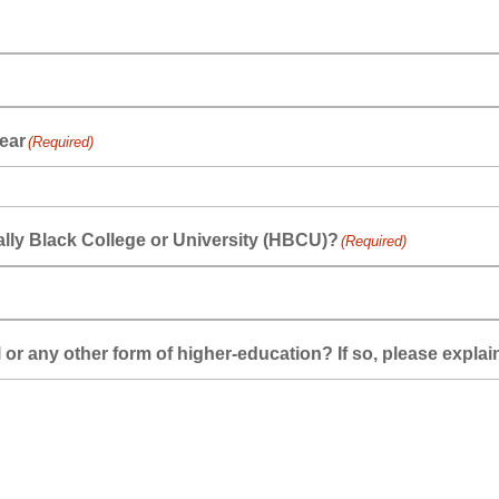
ear
(Required)
cally Black College or University (HBCU)?
(Required)
or any other form of higher-education? If so, please explai