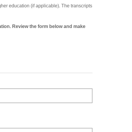
er education (if applicable). The transcripts
cation. Review the form below and make