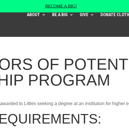
BECOME A BIG!
ABOUT
BE A BIG
GIVE
DONATE CLOT
ORS OF POTENT
HIP PROGRAM
awarded to Littles seeking a degree at an institution for higher 
 REQUIREMENTS: