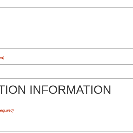
ed)
TION INFORMATION
equired)