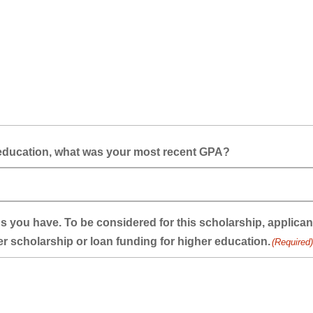
r-education, what was your most recent GPA?
oans you have. To be considered for this scholarship, applic
er scholarship or loan funding for higher education.
(Required