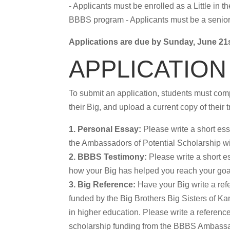
- Applicants must be enrolled as a Little in
BBBS program - Applicants must be a senior i
Applications are due by Sunday, June 21s
APPLICATION
To submit an application, students must comp
their Big, and upload a current copy of their t
1. Personal Essay:
Please write a short es
the Ambassadors of Potential Scholarship wi
2. BBBS Testimony:
Please write a short e
how your Big has helped you reach your goa
3. Big Reference:
Have your Big write a ref
funded by the Big Brothers Big Sisters of K
in higher education. Please write a reference 
scholarship funding from the BBBS Ambassa