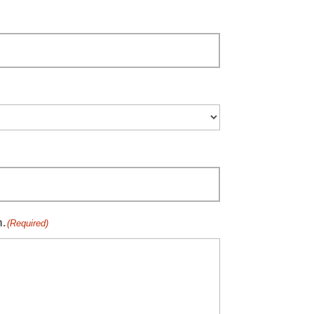
n.
(Required)