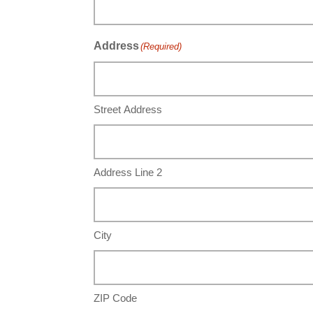
Address
(Required)
Street Address
Address Line 2
City
ZIP Code