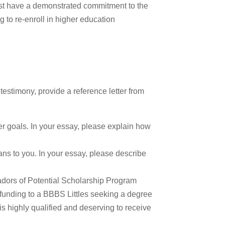
must have a demonstrated commitment to the
 to re-enroll in higher education
estimony, provide a reference letter from
r goals. In your essay, please explain how
ns to you. In your essay, please describe
adors of Potential Scholarship Program
 funding to a BBBS Littles seeking a degree
 is highly qualified and deserving to receive