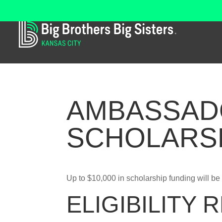
AMBASSAD
SCHOLARS
Up to $10,000 in scholarship funding will be 
ELIGIBILITY