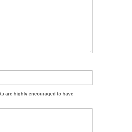
ants are highly encouraged to have
)