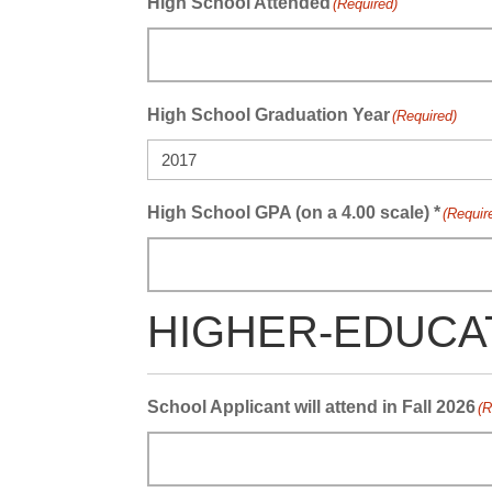
High School Attended
(Required)
High School Graduation Year
(Required)
High School GPA (on a 4.00 scale) *
(Requir
HIGHER-EDUCA
School Applicant will attend in Fall 2026
(R