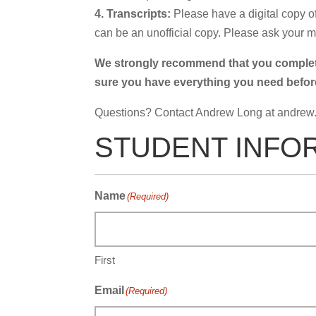
4. Transcripts:
Please have a digital copy of
can be an unofficial copy. Please ask your ma
We strongly recommend that you complete 
sure you have everything you need before y
Questions? Contact Andrew Long at
andrew
STUDENT INFO
Name
(Required)
First
Email
(Required)