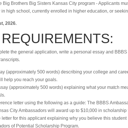
 the Big Brothers Big Sisters Kansas City program - Applicants 
n high school, currently enrolled in higher education, or seeking
t, 2026.
 REQUIREMENTS:
lete the general application, write a personal essay and BBBS t
ranscripts.
say (approximately 500 words) describing your college and caree
ll help you reach your goals.
ssay (approximately 500 words) explaining what your match mea
ls.
erence letter using the following as a guide: The BBBS Ambass
ansas City Ambassadors will award up to $10,000 in scholarship
letter for this applicant explaining why you believe this student
dors of Potential Scholarship Program.