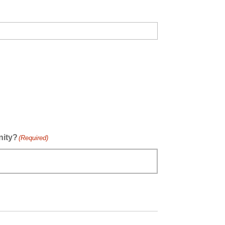
nity?
(Required)