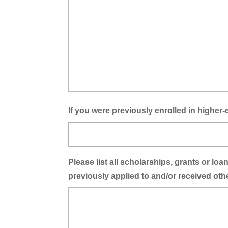
If you were previously enrolled in highe
Please list all scholarships, grants or l
previously applied to and/or received oth